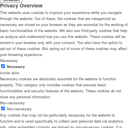
Privacy Overview
This website uses cookies to improve your experience while you navigate
through the website. Out of these, the cookies that are categorized as
necessary are stored on your browser as they are essential for the working of
basic functionalities of the website. We also use third-party cookies that help
us analyze and understand how you use this website. These cookies will be
stored in your browser only with your consent. You also have the option to
opt-out of these cookies. But opting out of some of these cookies may affect
your browsing experience.
Necessary
Necessary
immer aktiv
Necessary cookies are absolutely essential for the website to function
properly. This category only includes cookies that ensures basic
functionalities and security features of the website. These cookies do not
store any personal information.
Non-necessary
Non-necessary
Any cookies that may not be particularly necessary for the website to
function and is used specifically to collect user personal data via analytics,
ads, other embedded contents are termed as non-necessary cookies. It is