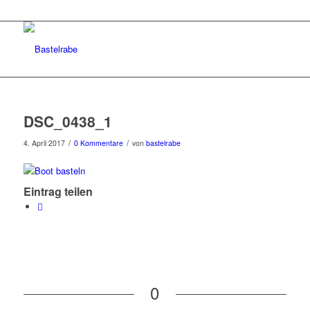
DSC_0438_1
/
/
4. April 2017
0 Kommentare
von
bastelrabe
Eintrag teilen
0