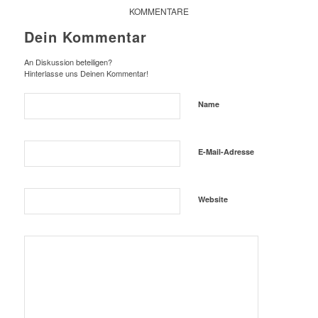
KOMMENTARE
Dein Kommentar
An Diskussion beteiligen?
Hinterlasse uns Deinen Kommentar!
Name
E-Mail-Adresse
Website