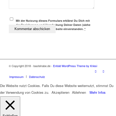
Mit der Nutzung dieses Formulars erklärst Du Dich mit
der Speicherung und Verarbeitung Deiner Daten (siehe
Datenschutz) durch diese Website einverstanden.
*
© Copyright 2018 - bastelrabe.de -
Enfold WordPress Theme by Kriesi
Impressum
Datenschutz
Die Website nutzt Cookies. Falls Du diese Website weiternutzt, stimmst Du
der Verwendung von Cookies zu.
Akzeptieren
Ablehnen
Mehr Infos
Schließen