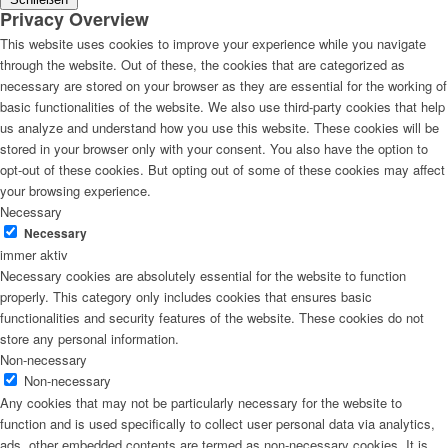
Privacy Overview
This website uses cookies to improve your experience while you navigate
through the website. Out of these, the cookies that are categorized as
necessary are stored on your browser as they are essential for the working of
basic functionalities of the website. We also use third-party cookies that help
us analyze and understand how you use this website. These cookies will be
stored in your browser only with your consent. You also have the option to
opt-out of these cookies. But opting out of some of these cookies may affect
your browsing experience.
Necessary
Necessary
immer aktiv
Necessary cookies are absolutely essential for the website to function
properly. This category only includes cookies that ensures basic
functionalities and security features of the website. These cookies do not
store any personal information.
Non-necessary
Non-necessary
Any cookies that may not be particularly necessary for the website to
function and is used specifically to collect user personal data via analytics,
ads, other embedded contents are termed as non-necessary cookies. It is