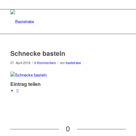
Schnecke basteln
/
/
27. April 2018
0 Kommentare
von
bastelrabe
Eintrag teilen
0