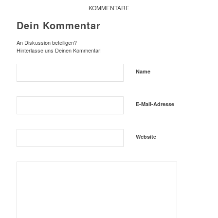
KOMMENTARE
Dein Kommentar
An Diskussion beteiligen?
Hinterlasse uns Deinen Kommentar!
Name
E-Mail-Adresse
Website