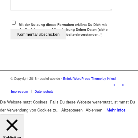
Mit der Nutzung dieses Formulars erklärst Du Dich mit
der Speicherung und Verarbeitung Deiner Daten (siehe
Datenschutz) durch diese Website einverstanden.
*
© Copyright 2018 - bastelrabe.de -
Enfold WordPress Theme by Kriesi
Impressum
Datenschutz
Die Website nutzt Cookies. Falls Du diese Website weiternutzt, stimmst Du
der Verwendung von Cookies zu.
Akzeptieren
Ablehnen
Mehr Infos
Schließen